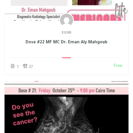
EGSBI
Dose #22 MF MC Dr. Eman Aly Mahgoub
Free
1
27