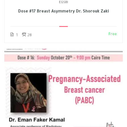
EGSBI
Dose #17 Breast Asymmetry Dr. Shorouk Zaki
Free
1
28