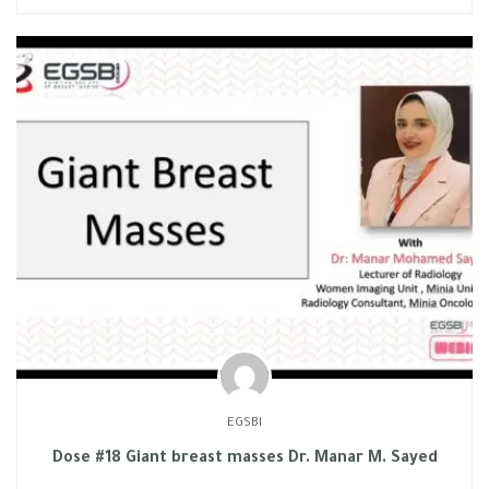
EGSBI
Dose #18 Giant breast masses Dr. Manar M. Sayed