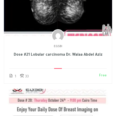
EGSBI
Dose #21 Lobular carcinoma Dr. Walaa Abdel Aziz
Free
1
33