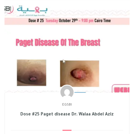
EGSBI
Dose #25 Paget disease Dr. Walaa Abdel Aziz