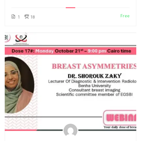
Free
1
18