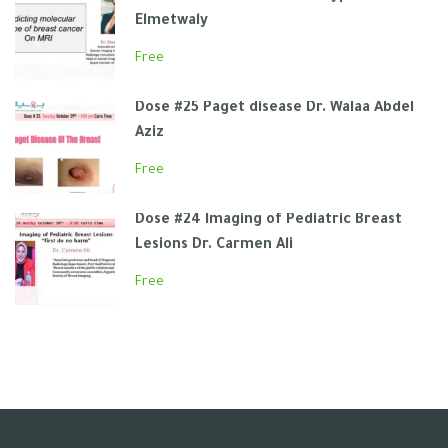
Elmetwaly
Free
Dose #25 Paget disease Dr. Walaa Abdel
Aziz
Free
Dose #24 Imaging of Pediatric Breast
Lesions Dr. Carmen Ali
Free