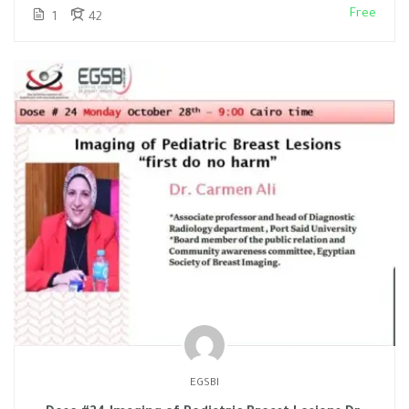
Free
1
42
EGSBI