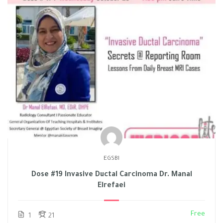
EGSBI
Dose #19 Invasive Ductal Carcinoma Dr. Manal
Elrefaei
Free
1
21