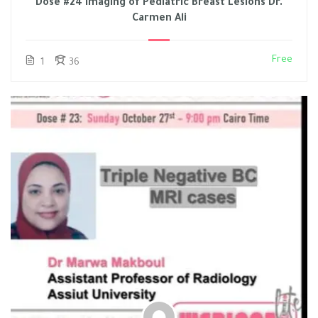
Dose #24 Imaging of Pediatric Breast Lesions Dr.
Carmen Ali
Free
1
36