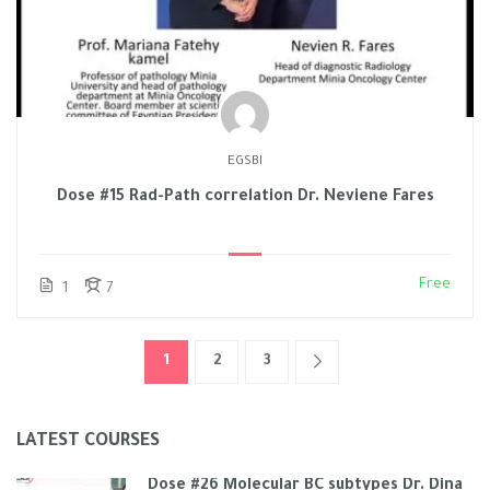
EGSBI
Dose #15 Rad-Path correlation Dr. Neviene Fares
Free
1
7
1
2
3
LATEST COURSES
Dose #26 Molecular BC subtypes Dr. Dina