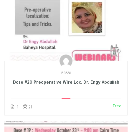
EGSBI
Dose #20 Preoperative Wire Loc. Dr. Engy Abdullah
Free
1
21