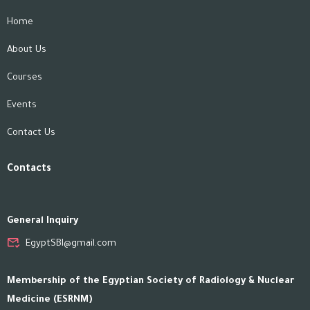
Home
About Us
Courses
Events
Contact Us
Contacts
General Inquiry
EgyptSBI@gmail.com
Membership of the Egyptian Society of Radiology & Nuclear
Medicine (ESRNM)