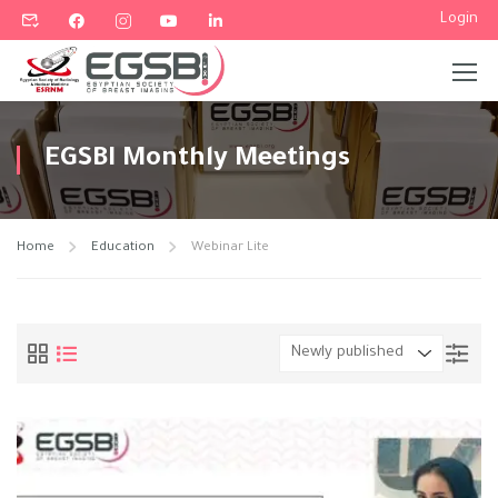
Login
Home
Education
Webinar Lite