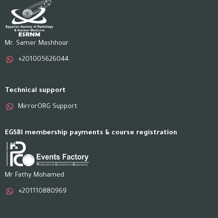
Mr. Samer Mashhour
+201005626044
Technical support
MirrorORG Support
EGSBI membership payments & course registration
Mr Fathy Mohamed
+201110880969