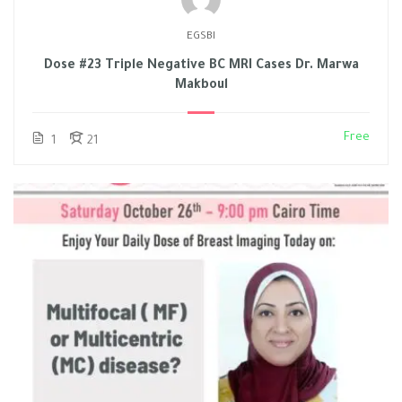
EGSBI
Dose #23 Triple Negative BC MRI Cases Dr. Marwa
Makboul
Free
1
21