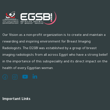
Our Vision as a non-profit organization is to create and maintain a
rewarding and inspiring environment for Breast Imaging
Radiologists. The EGSBI was established by a group of breast
imaging radiologists from all across Egypt who have a strong belief
in the importance of this subspeciality and its direct impact on the
health of every Egyptian woman.
Important Links