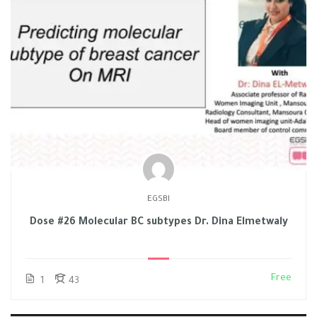
EGSBI
Dose #26 Molecular BC subtypes Dr. Dina Elmetwaly
Free
1
43