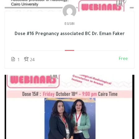
EGSBI
Dose #16 Pregnancy associated BC Dr. Eman Faker
Free
1
24