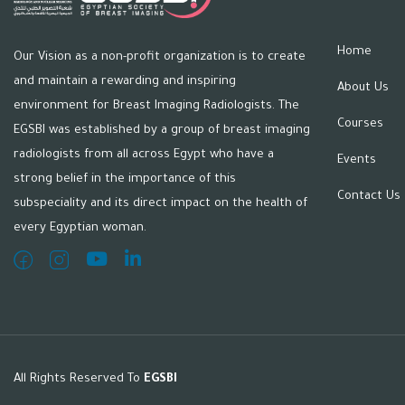
Home
Our Vision as a non-profit organization is to create
and maintain a rewarding and inspiring
About Us
environment for Breast Imaging Radiologists. The
Courses
EGSBI was established by a group of breast imaging
radiologists from all across Egypt who have a
Events
strong belief in the importance of this
Contact Us
subspeciality and its direct impact on the health of
every Egyptian woman.
All Rights Reserved To
EGSBI