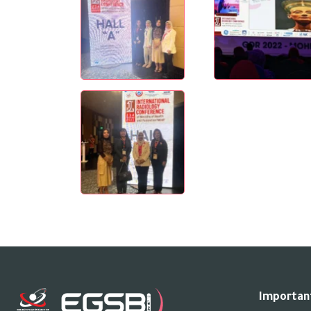
Important