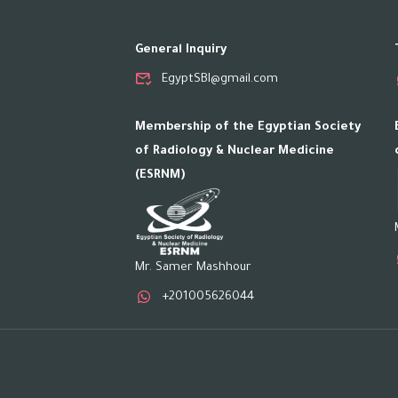
General Inquiry
EgyptSBI@gmail.com
Membership of the Egyptian Society
of Radiology & Nuclear Medicine
(ESRNM)
Mr. Samer Mashhour
+201005626044