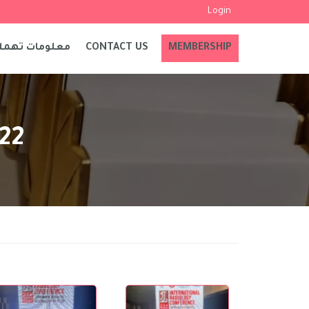
Login
علومات تهمك
CONTACT US
MEMBERSHIP
022