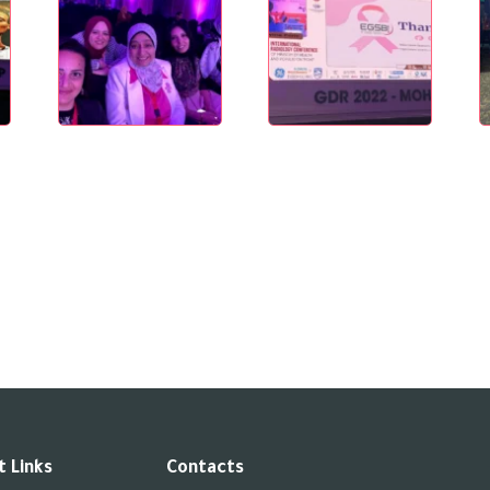
 Links
Contacts