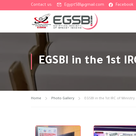
Contact us:
EgyptSBI@gmail.com
Facebook
EGSBI in the 1st I
Home
Photo Gallery
EGSBI in the 1st IRC of Ministr