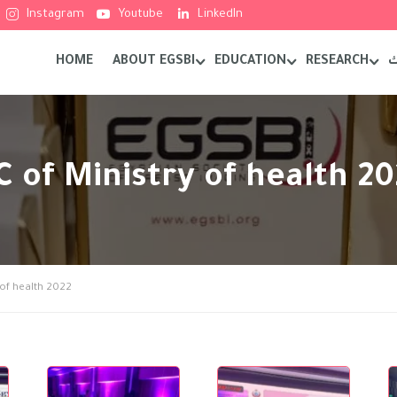
Instagram
Youtube
LinkedIn
HOME
ABOUT EGSBI
EDUCATION
RESEARCH
م
RC of Ministry of health 2
y of health 2022