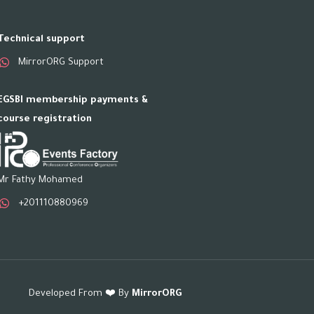
Technical support
MirrorORG Support
EGSBI membership payments &
course registration
Mr Fathy Mohamed
+201110880969
Developed From ❤️ By
MirrorORG