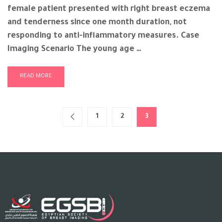
female patient presented with right breast eczema
and tenderness since one month duration, not
responding to anti-inflammatory measures. Case
Imaging Scenario The young age …
READ MORE
1
2
3