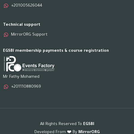
+201005626044
Technical support
MirrorORG Support
EGSBI membership payments & course registration
Mr Fathy Mohamed
+201110880969
All Rights Reserved To
EGSBI
Developed From ❤️ By
MirrorORG