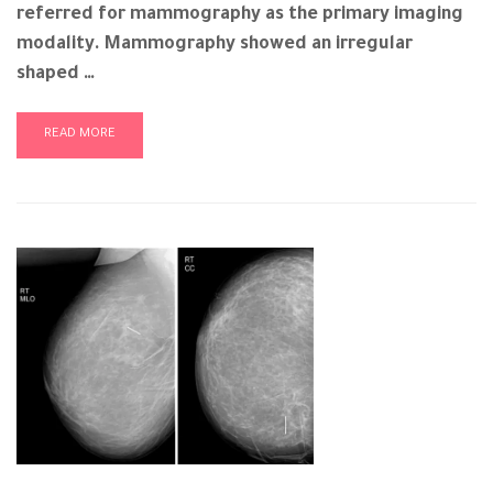
referred for mammography as the primary imaging
modality. Mammography showed an irregular
shaped …
READ MORE