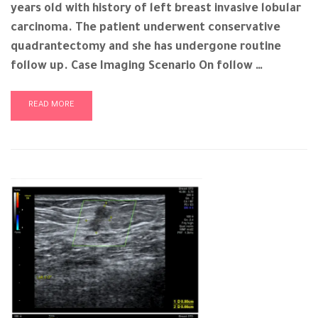
years old with history of left breast invasive lobular
carcinoma. The patient underwent conservative
quadrantectomy and she has undergone routine
follow up. Case Imaging Scenario On follow …
READ MORE