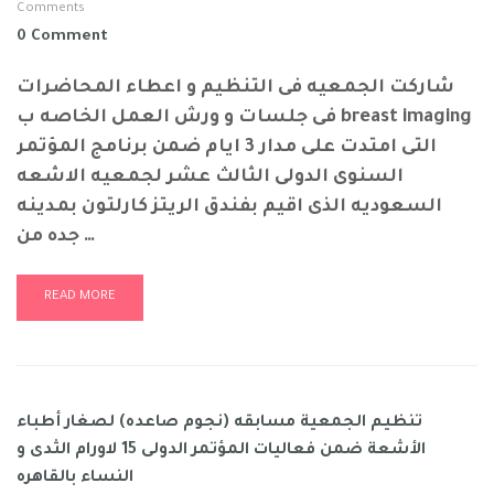
Comments
0 Comment
شاركت الجمعيه فى التنظيم و اعطاء المحاضرات
فى جلسات و ورش العمل الخاصه ب breast imaging
التى امتدت على مدار 3 ايام ضمن برنامج المؤتمر
السنوى الدولى الثالث عشر لجمعيه الاشعه
السعوديه الذى اقيم بفندق الريتز كارلتون بمدينه
جده من …
READ MORE
تنظيم الجمعية مسابقه (نجوم صاعده) لصغار أطباء
الأشعة ضمن فعاليات المؤتمر الدولى 15 لاورام الثدى و
النساء بالقاهره