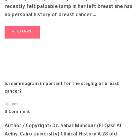
recently felt palpable lump in her left breast she has
no personal history of breast cancer …
READ MORE
Is mammogram important for the staging of breast
cancer?
Comments
0 Comment
Author / Copyright: Dr. Sahar Mansour (El Qasr Al
Aeiny, Cairo University) Clinical History A 28 old