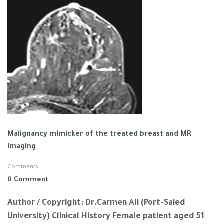
Malignancy mimicker of the treated breast and MR
imaging
Comments
0 Comment
Author / Copyright: Dr.Carmen Ali (Port-Saied
University) Clinical History Female patient aged 51