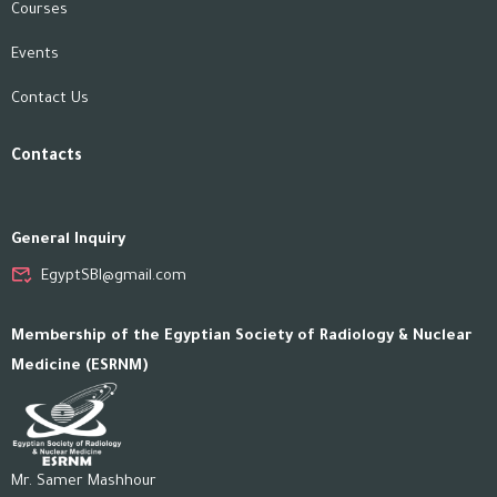
Courses
Events
Contact Us
Contacts
General Inquiry
EgyptSBI@gmail.com
Membership of the Egyptian Society of Radiology & Nuclear
Medicine (ESRNM)
Mr. Samer Mashhour