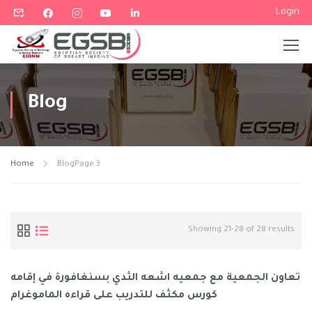
Login
Blog
Home
Blog
Page 3
Showing 21-28 of 28 results
تعاون الجمعية مع جمعيه اشعه الثدي بسنغافورة في إقامه
كورس مكثف للتدريب على قراءه الماموغرام