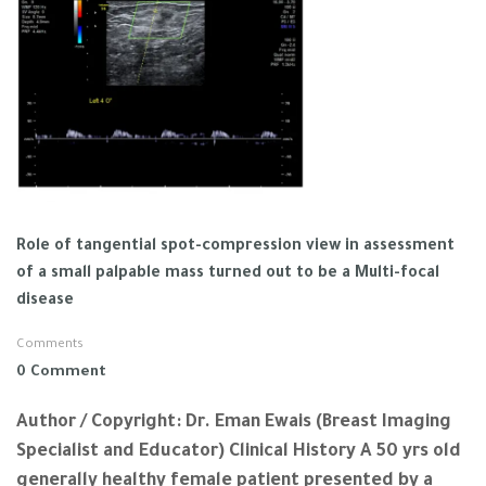
Role of tangential spot-compression view in assessment
of a small palpable mass turned out to be a Multi-focal
disease
Comments
0 Comment
Author / Copyright: Dr. Eman Ewais (Breast Imaging
Specialist and Educator) Clinical History A 50 yrs old
generally healthy female patient presented by a