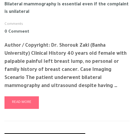
Bilateral mammography is essential even if the complaint
is unilateral
Comments
0 Comment
Author / Copyright: Dr. Shorouk Zaki (Banha
University) Clinical History 40 years old female with
palpable painful left breast lump, no personal or
family history of breast cancer. Case Imaging
Scenario The patient underwent bilateral
mammography and ultrasound despite having …
READ MORE