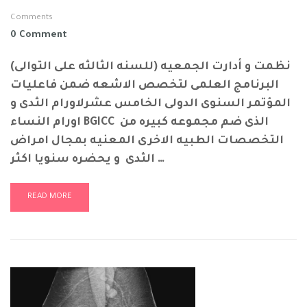
Comments
0 Comment
نظمت و أدارت الجمعيه (للسنه الثالثه على التوالى)
البرنامج العلمى لتخصص الاشعه ضمن فاعليات
المؤتمر السنوى الدولى الخامس عشرلاورام الثدى و
اورام النساء BGICC الذى ضم مجموعه كبيره من
التخصصات الطبيه الاخرى المعنيه بمجال امراض
الثدى و يحضره سنويا اكثر …
READ MORE