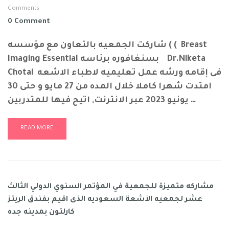
Comments
0 Comment
شاركت الجمعيه بالتعاون مع مؤسسه ( ( Breast
Imaging Essential بسنغافوره برئاسه Dr.Niketa
Chotai فى إقامه ورشه عمل تعليميه لاطباء الاشعه
امتدت شهرا كاملا خلال المده من 27 مايو و حتى 30
يونيو 2023 عبر الانترنت, اتيح فيها للمتدربين …
READ MORE
مشاركه متميزة للجمعية في المؤتمر السنوي الدولي الثالث
عشر لجمعيه الأشعة السعوديه الذى اقيم بفندق الريتز
كارلتون بمدينه جده