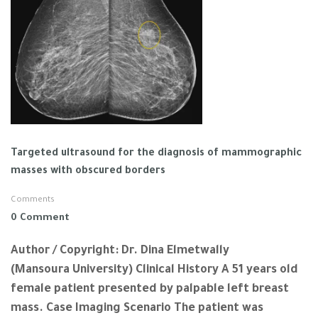
Targeted ultrasound for the diagnosis of mammographic
masses with obscured borders
Comments
0 Comment
Author / Copyright: Dr. Dina Elmetwally
(Mansoura University) Clinical History A 51 years old
female patient presented by palpable left breast
mass. Case Imaging Scenario The patient was