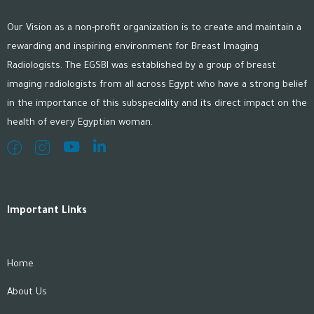
Our Vision as a non-profit organization is to create and maintain a
rewarding and inspiring environment for Breast Imaging
Radiologists. The EGSBI was established by a group of breast
imaging radiologists from all across Egypt who have a strong belief
in the importance of this subspeciality and its direct impact on the
health of every Egyptian woman.
Important Links
Home
About Us