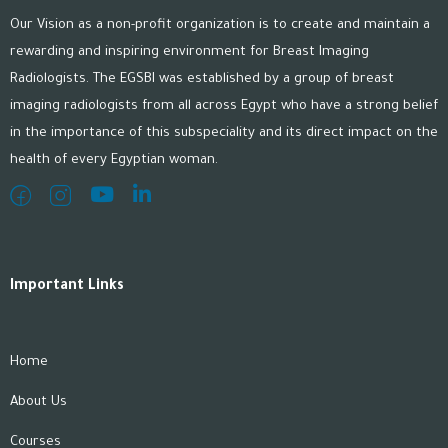
Our Vision as a non-profit organization is to create and maintain a
rewarding and inspiring environment for Breast Imaging
Radiologists. The EGSBI was established by a group of breast
imaging radiologists from all across Egypt who have a strong belief
in the importance of this subspeciality and its direct impact on the
health of every Egyptian woman.
Important Links
Home
About Us
Courses