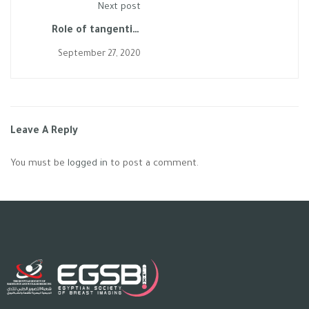
Next post
Role of tangential
spot-compression view
September 27, 2020
in assessment of a
small palpable mass
turned out to be a
Multi-focal disease
Leave A Reply
You must be
logged in
to post a comment.