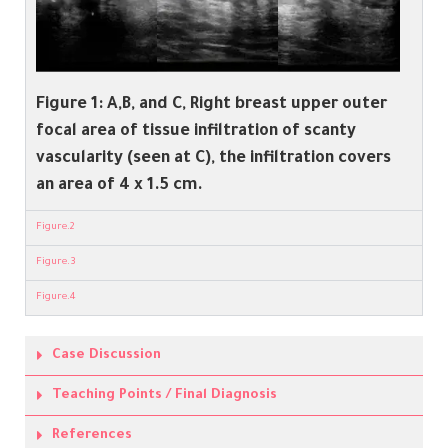
Figure 1:
A,B, and C, Right breast upper outer
focal area of tissue infiltration of scanty
vascularity (seen at C), the infiltration covers
an area of 4 x 1.5 cm.
Figure.2
Figure.3
Figure.4
Case Discussion
Teaching Points / Final Diagnosis
References