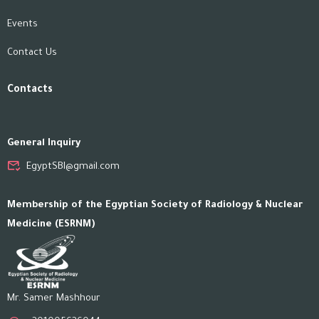
Events
Contact Us
Contacts
General Inquiry
EgyptSBI@gmail.com
Membership of the Egyptian Society of Radiology & Nuclear
Medicine (ESRNM)
Mr. Samer Mashhour