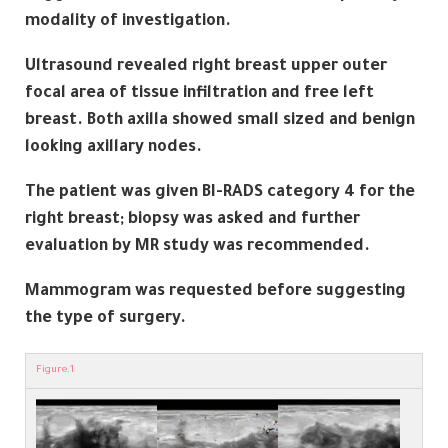
modality of investigation.
Ultrasound revealed right breast upper outer
focal area of tissue infiltration and free left
breast. Both axilla showed small sized and benign
looking axillary nodes.
The patient was given BI-RADS category 4 for the
right breast; biopsy was asked and further
evaluation by MR study was recommended.
Mammogram was requested before suggesting
the type of surgery.
Figure.1