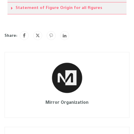
Statement of Figure Origin for all figures
Share:
Mirror Organization