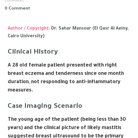
Comments
0 Comment
Author / Copyright:
Dr. Sahar Mansour (El Qasr Al Aeiny,
Cairo University)
Clinical History
A 28 old female patient presented with right
breast eczema and tenderness since one month
duration, not responding to anti-inflammatory
measures.
Case Imaging Scenario
The young age of the patient (being less than 30
years) and the clinical picture of likely mastitis
suggested breast ultrasound to be the primary