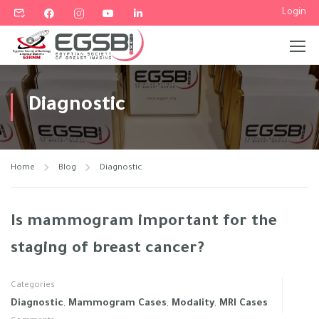
Login
Diagnostic
Home
Blog
Diagnostic
Is mammogram important for the
staging of breast cancer?
Categories
Diagnostic
,
Mammogram Cases
,
Modality
,
MRI Cases