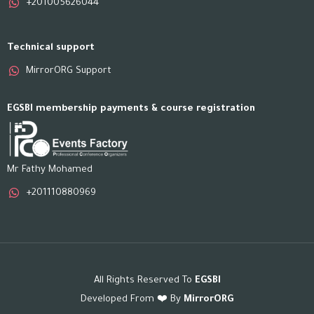
+201005626044
Technical support
MirrorORG Support
EGSBI membership payments & course registration
Mr Fathy Mohamed
+201110880969
All Rights Reserved To
EGSBI
Developed From ❤️ By
MirrorORG