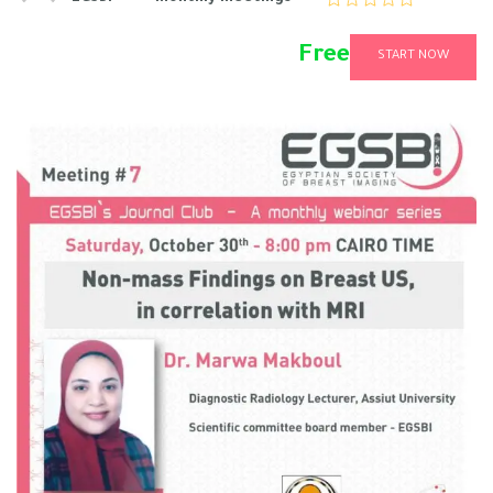
Free
START NOW