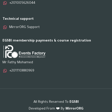
+201005626044
Technical support
MirrorORG Support
EGSBI membership payments & course registration
Mr Fathy Mohamed
+201110880969
All Rights Reserved To
EGSBI
Developed From ❤️ By
MirrorORG