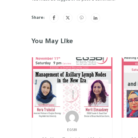
Share:
You May Like
EGSBI