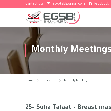
Contact us:
EgyptSBI@gmail.com
Facebook
Monthly Meeting
Home
Education
Monthly Meetings
25- Soha Talaat – Breast mas