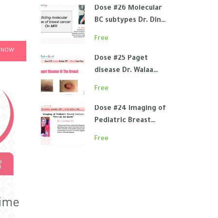
Dose #26 Molecular
BC subtypes Dr. Dina
Elmetwaly
Free
 NOW
Dose #25 Paget
disease Dr. Walaa
Abdel Aziz
Free
Dose #24 Imaging of
Pediatric Breast
Lesions Dr. Carmen
Free
Ali