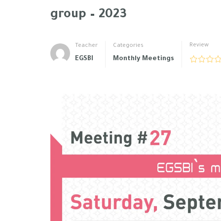
group – 2023
Review
Teacher
Categories
EGSBI
Monthly Meetings