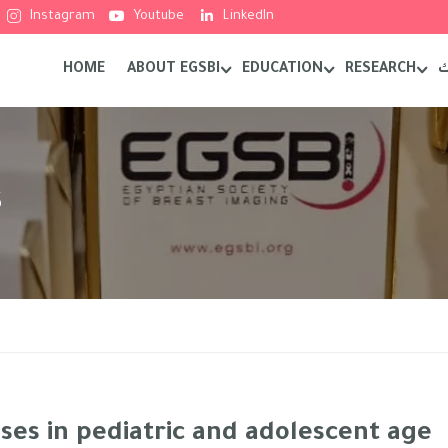
Instagram
Youtube
LinkedIn
HOME
ABOUT EGSBI
EDUCATION
RESEARCH
م
s
ses in pediatric and adolescent age