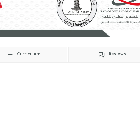
Curriculum
Reviews