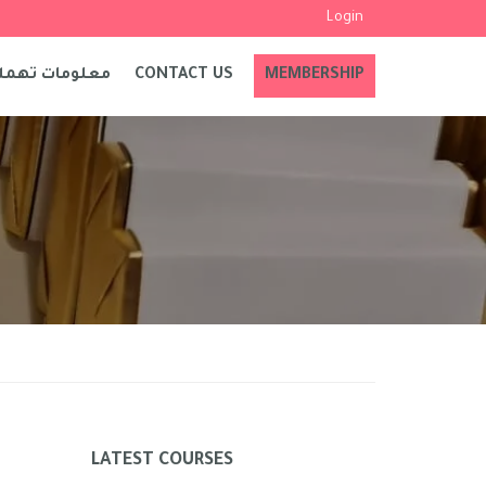
Login
علومات تهمك
CONTACT US
MEMBERSHIP
LATEST COURSES