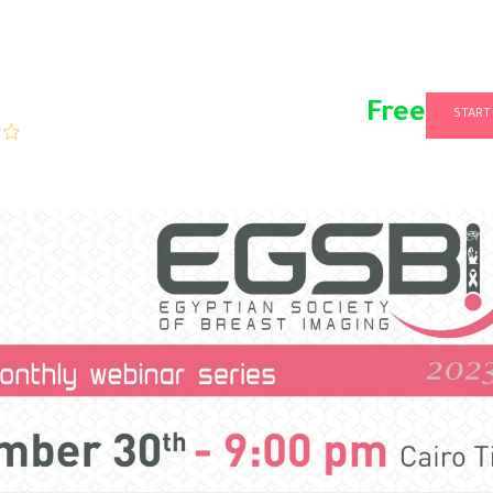
Free
START