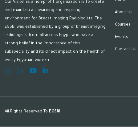
Home
Our Vision as a non-profit organization is to create
and maintain a rewarding and inspiring
About Us
environment for Breast Imaging Radiologists. The
Courses
EGSBI was established by a group of breast imaging
radiologists from all across Egypt who have a
Events
strong belief in the importance of this
Contact Us
subspeciality and its direct impact on the health of
every Egyptian woman.
All Rights Reserved To
EGSBI