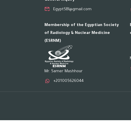
EgyptSBI@gmail.com
Membership of the Egyptian Society
of Radiology & Nuclear Medicine
(ESRNM)
Mr. Samer Mashhour
+201005626044