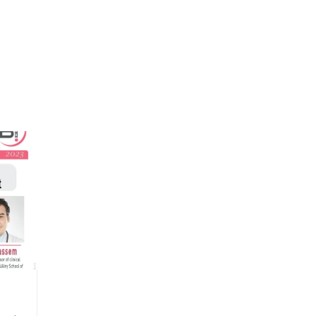
EGSBI