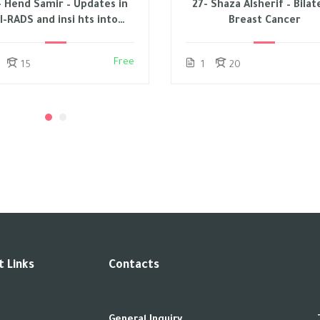
- Hend Samir – Updates in
27- Shaza Alsherif – Bilat
I-RADS and insi hts into
Breast Cancer
EUSOBI – 2023
Free
15
1
20
 Links
Contacts
General Inquiry