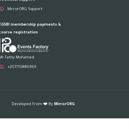
MirrorORG Support
EGSBI membership payments &
course registration
Mr Fathy Mohamed
+201110880969
Developed From ❤️ By
MirrorORG