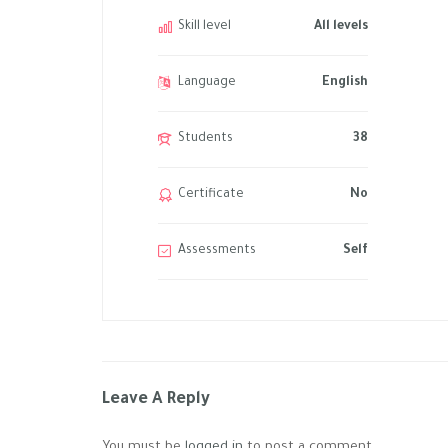
Skill level
All levels
Language
English
Students
38
Certificate
No
Assessments
Self
Leave A Reply
You must be
logged in
to post a comment.