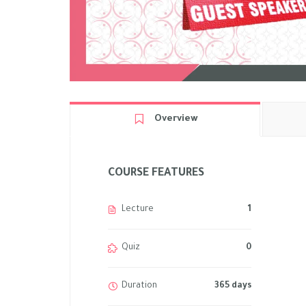
Overview
COURSE FEATURES
Lecture
1
Quiz
0
Duration
365 days