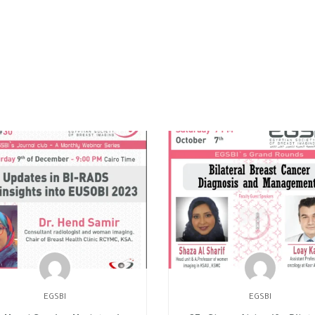
EGSBI
EGSBI