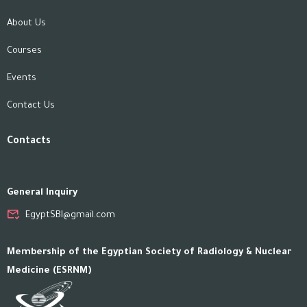
About Us
Courses
Events
Contact Us
Contacts
General Inquiry
EgyptSBI@gmail.com
Membership of the Egyptian Society of Radiology & Nuclear
Medicine (ESRNM)