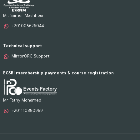
Mr. Samer Mashhour
+201005626044
Technical support
MirrorORG Support
EGSBI membership payments & course registration
Mr Fathy Mohamed
+201110880969