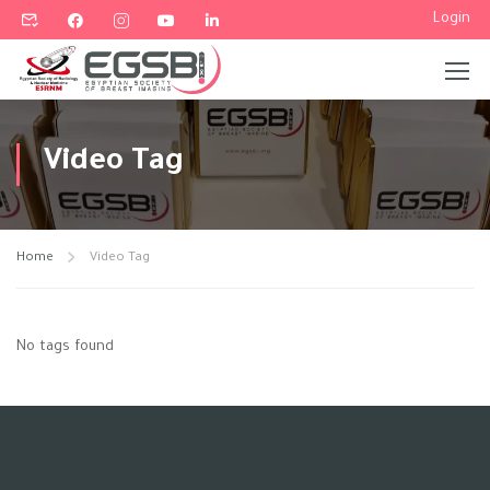
Login
Video Tag
Home
Video Tag
No tags found