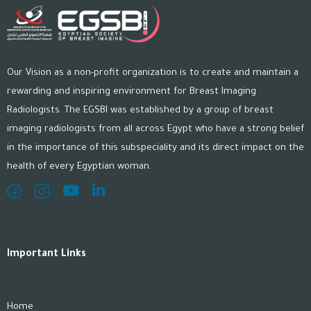
Our Vision as a non-profit organization is to create and maintain a
rewarding and inspiring environment for Breast Imaging
Radiologists. The EGSBI was established by a group of breast
imaging radiologists from all across Egypt who have a strong belief
in the importance of this subspeciality and its direct impact on the
health of every Egyptian woman.
Important Links
Home