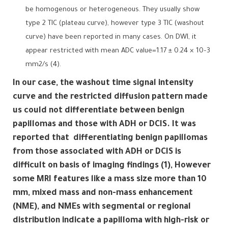
be homogenous or heterogeneous. They usually show
type 2 TIC (plateau curve), however type 3 TIC (washout
curve) have been reported in many cases. On DWI, it
appear restricted with mean ADC value=1.17 ± 0.24 × 10–3
mm2/s (4).
In our case, the washout time signal intensity
curve and the restricted diffusion pattern made
us could not differentiate between benign
papillomas and those with ADH or DCIS. It was
reported that differentiating benign papillomas
from those associated with ADH or DCIS is
difficult on basis of imaging findings (1), However
some MRI features like a mass size more than 10
mm, mixed mass and non-mass enhancement
(NME), and NMEs with segmental or regional
distribution indicate a papilloma with high-risk or