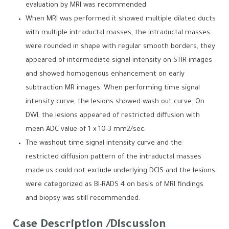
evaluation by MRI was recommended.
When MRI was performed it showed multiple dilated ducts
with multiple intraductal masses, the intraductal masses
were rounded in shape with regular smooth borders, they
appeared of intermediate signal intensity on STIR images
and showed homogenous enhancement on early
subtraction MR images. When performing time signal
intensity curve, the lesions showed wash out curve. On
DWI, the lesions appeared of restricted diffusion with
mean ADC value of 1 x 10-3 mm2/sec.
The washout time signal intensity curve and the
restricted diffusion pattern of the intraductal masses
made us could not exclude underlying DCIS and the lesions
were categorized as BI-RADS 4 on basis of MRI findings
and biopsy was still recommended.
Case Description /Discussion