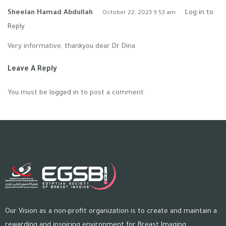
Sheelan Hamad Abdullah
Log in to
October 22, 2023 9:53 am
Reply
Very informative, thankyou dear Dr Dina
Leave A Reply
You must be
logged in
to post a comment.
Our Vision as a non-profit organization is to create and maintain a
rewarding and inspiring environment for Breast Imaging