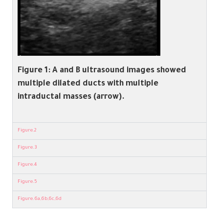
Figure 1:
A and B ultrasound images showed
multiple dilated ducts with multiple
intraductal masses (arrow).
Figure.2
Figure.3
Figure.4
Figure.5
Figure.6a,6b,6c,6d