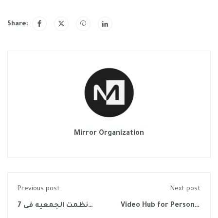
Share:
Mirror Organization
Previous post
Next post
نظمت الجمعيه فى 7
Video Hub for Personal
نوفمبر 2022 لقاء علمى
Growth