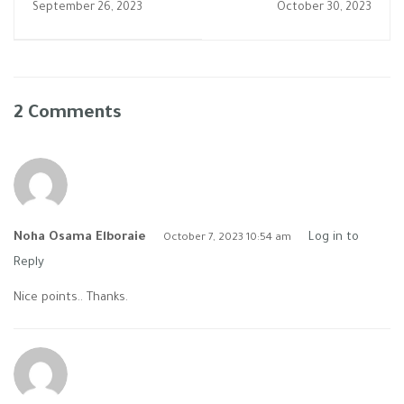
September 26, 2023
October 30, 2023
بالتعاون مع جامعه
الاسكندريه فى حضور
اساتذه من كافه
التخصصات االطبيه
2 Comments
Noha Osama Elboraie
Log in to
October 7, 2023 10:54 am
Reply
Nice points.. Thanks.