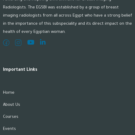
Radiologists. The EGSBI was established by a group of breast
imaging radiologists from all across Egypt who have a strong belief
in the importance of this subspeciality and its direct impact on the
health of every Egyptian woman.
Important Links
Home
About Us
Courses
Events