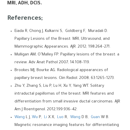
MRI, ADH, DCIS.
References;
Eiada R, Chong J, Kulkarni S, Goldberg F, Muradali D.
Papillary Lesions of the Breast: MRI, Ultrasound, and
Mammographic Appearances. AJR. 2012; 198:264–271.
Mulligan AM, O’Malley FP. Papillary lesions of the breast: a
review. Adv Anat Pathol 2007; 14:108–119.
Brookes MJ, Bourke AG. Radiological appearances of
papillary breast lesions. Clin Radiol. 2008; 63:1265–1273.
Zhu Y, Zhang S, Liu P, Lu H, Xu Y, Yang WT. Solitary
intraductal papillomas of the breast: MRI features and
differentiation from small invasive ductal carcinomas. AJR
Am J Roentgenol. 2012;199:936–42.
Wang
L J,
Wu
P,
Li
X X,
Luo
R,
Wang
D B,
Guan
W B.
Magnetic resonance imaging features for differentiating