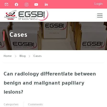
Login
Cases
Home
Blog
Cases
Can radiology differentiate between
benign and malignant papillary
lesions?
Categories
Comments