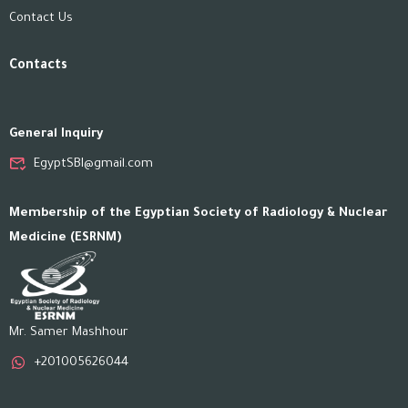
Contact Us
Contacts
General Inquiry
EgyptSBI@gmail.com
Membership of the Egyptian Society of Radiology & Nuclear
Medicine (ESRNM)
Mr. Samer Mashhour
+201005626044