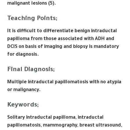
malignant lesions (5).
Teaching Points;
It is difficult to differentiate benign intraductal
papilloma from those associated with ADH and
DCIS on basis of imaging and biopsy is mandatory
for diagnosis.
Final Diagnosis;
Multiple intraductal papillomatosis with no atypia
or malignancy.
Keywords;
Solitary intraductal papilloma, intraductal
papillomatosis, mammography, breast ultrasound,