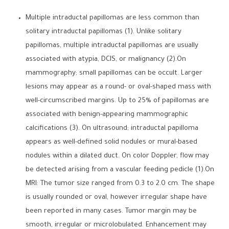
Multiple intraductal papillomas are less common than
solitary intraductal papillomas (1). Unlike solitary
papillomas, multiple intraductal papillomas are usually
associated with atypia, DCIS, or malignancy (2).On
mammography; small papillomas can be occult. Larger
lesions may appear as a round- or oval-shaped mass with
well-circumscribed margins. Up to 25% of papillomas are
associated with benign-appearing mammographic
calcifications (3). On ultrasound; intraductal papilloma
appears as well-defined solid nodules or mural-based
nodules within a dilated duct. On color Doppler, flow may
be detected arising from a vascular feeding pedicle (1).On
MRI: The tumor size ranged from 0.3 to 2.0 cm. The shape
is usually rounded or oval, however irregular shape have
been reported in many cases. Tumor margin may be
smooth, irregular or microlobulated. Enhancement may