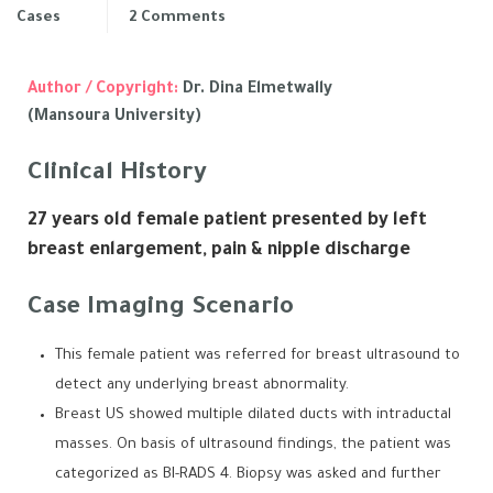
Cases
2 Comments
Author / Copyright:
Dr. Dina Elmetwally
(Mansoura University)
Clinical History
27 years old female patient presented by left
breast enlargement, pain & nipple discharge
Case Imaging Scenario
This female patient was referred for breast ultrasound to
detect any underlying breast abnormality.
Breast US showed multiple dilated ducts with intraductal
masses. On basis of ultrasound findings, the patient was
categorized as BI-RADS 4. Biopsy was asked and further