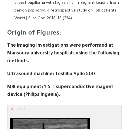
breast papilloma with high-risk or malignant lesions from
benign papilloma: a retrospective study on 158 patients.
World J Surg Onc. 2018; 16 (234).
Origin of Figures;
The imaging investigations were performed at
Mansoura university hospitals using the following
methods.
Ultrasound machine:
Toshiba Aplio 500
.
MRI equipment: 1.5 T superconductive magnet
device (Philips Ingenia).
Figure.1a, 1b