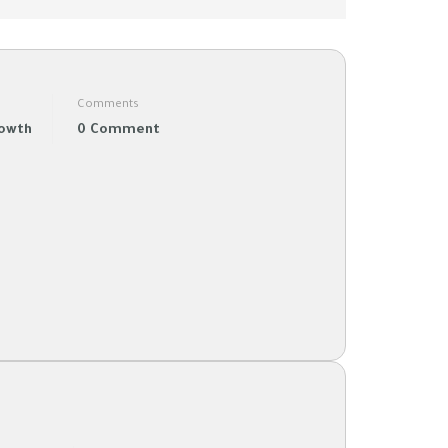
Comments
rowth
0 Comment