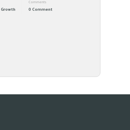
Comments
l Growth
0 Comment
-