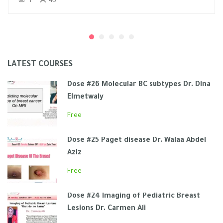
1
43
LATEST COURSES
Dose #26 Molecular BC subtypes Dr. Dina
Elmetwaly
Free
Dose #25 Paget disease Dr. Walaa Abdel
Aziz
Free
Dose #24 Imaging of Pediatric Breast
Lesions Dr. Carmen Ali