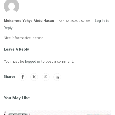
Mohamed Yehya AbdulHasan
Log in to
April 12, 2025 9:07 pm
Reply
Nice informative lecture
Leave A Reply
You must be
logged in
to post a comment.
Share:
You May Like