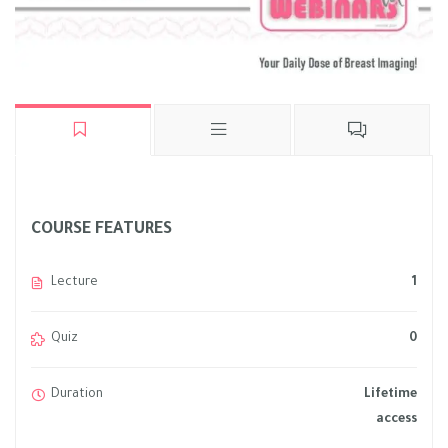
COURSE FEATURES
Lecture
1
Quiz
0
Duration
Lifetime
access