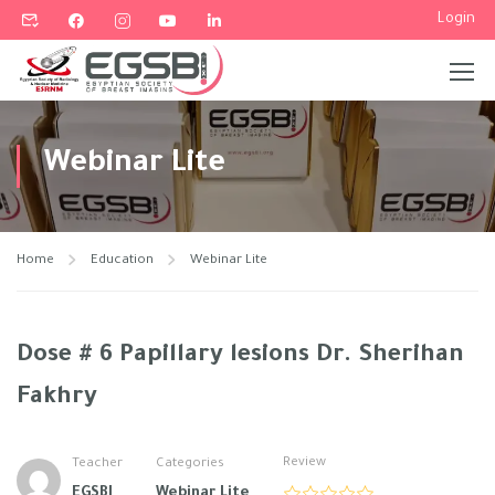
Login
Webinar Lite
Home
Education
Webinar Lite
Dose # 6 Papillary lesions Dr. Sherihan
Fakhry
Review
Teacher
Categories
EGSBI
Webinar Lite