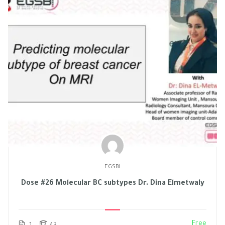
EGSBI
Dose #26 Molecular BC subtypes Dr. Dina Elmetwaly
Free