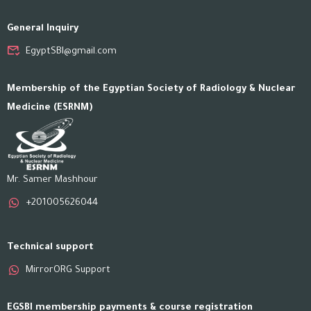
General Inquiry
EgyptSBI@gmail.com
Membership of the Egyptian Society of Radiology & Nuclear
Medicine (ESRNM)
Mr. Samer Mashhour
+201005626044
Technical support
MirrorORG Support
EGSBI membership payments & course registration