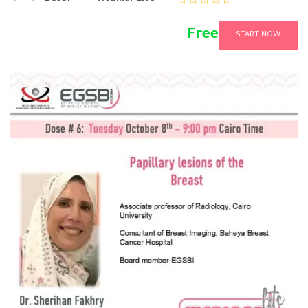
Free
START NOW