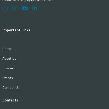
health of every Egyptian woman.
Important Links
Home
About Us
Courses
Events
Contact Us
Contacts