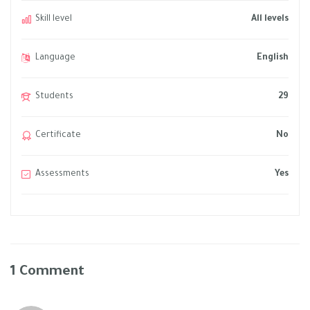
Skill level
All levels
Language
English
Students
29
Certificate
No
Assessments
Yes
1 Comment