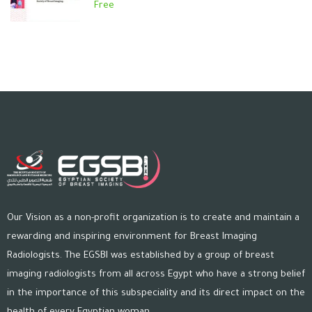
Free
Our Vision as a non-profit organization is to create and maintain a
rewarding and inspiring environment for Breast Imaging
Radiologists. The EGSBI was established by a group of breast
imaging radiologists from all across Egypt who have a strong belief
in the importance of this subspeciality and its direct impact on the