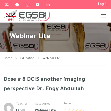
Login
Webinar Lite
Home
Education
Webinar Lite
Dose # 8 DCIS another imaging
perspective Dr. Engy Abdullah
Review
Teacher
Categories
EGSBI
Webinar Lite