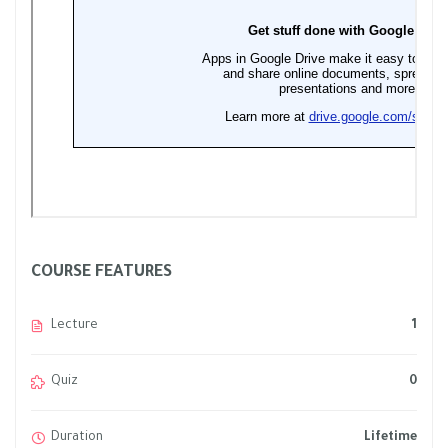
COURSE FEATURES
Lecture
1
Quiz
0
Duration
Lifetime