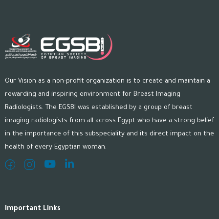
Our Vision as a non-profit organization is to create and maintain a
rewarding and inspiring environment for Breast Imaging
Radiologists. The EGSBI was established by a group of breast
imaging radiologists from all across Egypt who have a strong belief
in the importance of this subspeciality and its direct impact on the
health of every Egyptian woman.
Important Links