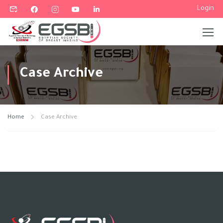
Login
Case Archive
Home
Case Archive