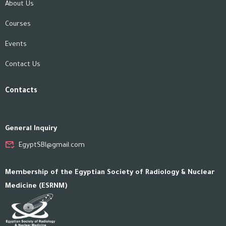
About Us
Courses
Events
Contact Us
Contacts
General Inquiry
EgyptSBI@gmail.com
Membership of the Egyptian Society of Radiology & Nuclear
Medicine (ESRNM)