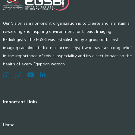
Our Vision as a non-profit organization is to create and maintain a
rewarding and inspiring environment for Breast Imaging
Radiologists. The EGSBI was established by a group of breast
imaging radiologists from all across Egypt who have a strong belief
in the importance of this subspeciality and its direct impact on the
health of every Egyptian woman.
Important Links
Home