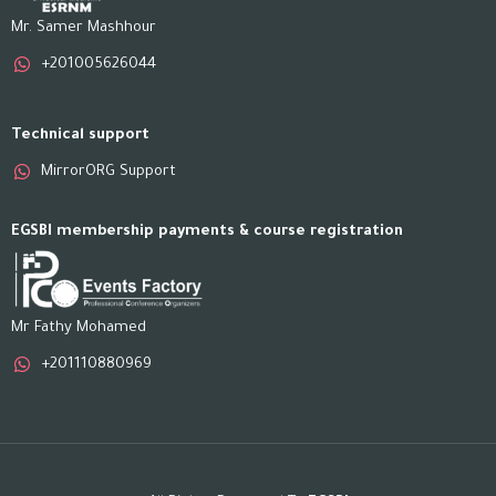
Mr. Samer Mashhour
+201005626044
Technical support
MirrorORG Support
EGSBI membership payments & course registration
Mr Fathy Mohamed
+201110880969